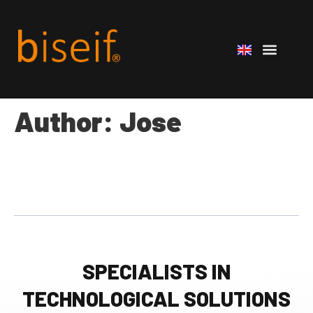
Author:
Jose
SPECIALISTS IN
TECHNOLOGICAL SOLUTIONS