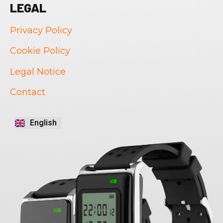
LEGAL
Privacy Policy
Cookie Policy
Legal Notice
Português
Contact
Français
Italiano
English
Español