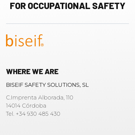
FOR OCCUPATIONAL SAFETY
WHERE WE ARE
BISEIF SAFETY SOLUTIONS, SL
C.Imprenta Alborada, 110
14014 Córdoba
Tel. +34 930 485 430