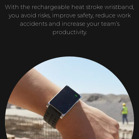
With the rechargeable heat stroke wristband,
you avoid risks, improve safety, reduce work
accidents and increase your team’s
productivity.