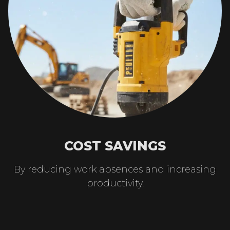
COST SAVINGS
By reducing work absences and increasing
productivity.