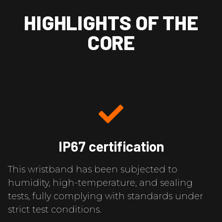
HIGHLIGHTS OF THE
CORE
IP67 certification
This wristband has been subjected to
humidity, high-temperature, and sealing
tests, fully complying with standards under
strict test conditions.