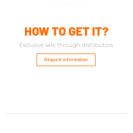
HOW TO GET IT?​
Exclusive sale through distributors.
Request information