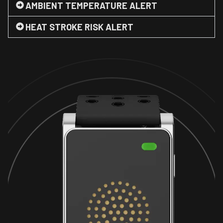
AMBIENT TEMPERATURE ALERT
HEAT STROKE RISK ALERT