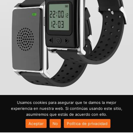
Usamos cookies para asegurar que te damos la mejor
experiencia en nuestra web. Si continúas usando este sitio,
asumiremos que estás de acuerdo con ello.
Aceptar
No
Política de privacidad
© 2026 Todos los derechos reservados