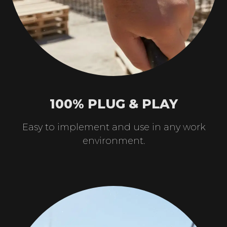
100% PLUG & PLAY
Easy to implement and use in any work
environment.