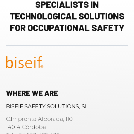
SPECIALISTS IN
TECHNOLOGICAL SOLUTIONS
FOR OCCUPATIONAL SAFETY
WHERE WE ARE
BISEIF SAFETY SOLUTIONS, SL
C.Imprenta Alborada, 110
14014 Córdoba