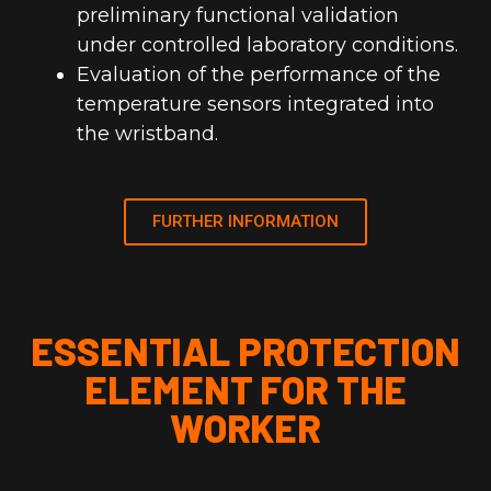
preliminary functional validation
under controlled laboratory conditions.
Evaluation of the performance of the
temperature sensors integrated into
the wristband.
FURTHER INFORMATION
ESSENTIAL PROTECTION
ELEMENT FOR THE
WORKER