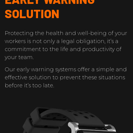
SOLUTION
Protecting the health and well-being of your
workers is not only a legal obligation, it’s a
commitment to the life and productivity of
your team.
Our early warning systems offer a simple and
effective solution to prevent these situations
before it’s too late.