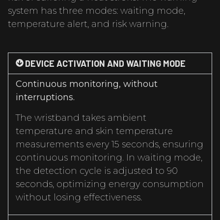
system has three modes: waiting mode,
temperature alert, and risk warning.
DEVICE ACTIVATION AND WAITING MODE
Continuous monitoring, without
interruptions.
The wristband takes ambient
temperature and skin temperature
measurements every 15 seconds, ensuring
continuous monitoring. In waiting mode,
the detection cycle is adjusted to 90
seconds, optimizing energy consumption
without losing effectiveness.