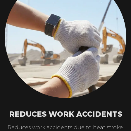
REDUCES WORK ACCIDENTS
Reduces work accidents due to heat stroke.