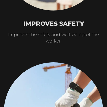
IMPROVES SAFETY
Improves the safety and well-being of the
worker.