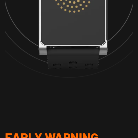
EARLY WARNING