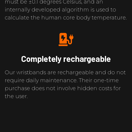
must be ±0.1 degrees Celsius, and an
internally developed algorithm is used to
calculate the human core body temperature.
Completely rechargeable
Our wristbands are rechargeable and do not
require daily maintenance. Their one-time
purchase does not involve hidden costs for
the user.