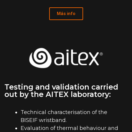
Más info
Testing and validation carried
out by the AITEX laboratory:
Technical characterisation of the
BISEIF wristband.
Evaluation of thermal behaviour and