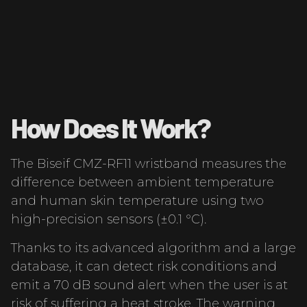
How Does It Work?
The Biseif CMZ-RF11 wristband measures the
difference between ambient temperature
and human skin temperature using two
high-precision sensors (±0.1 °C).
Thanks to its advanced algorithm and a large
database, it can detect risk conditions and
emit a 70 dB sound alert when the user is at
risk of suffering a heat stroke. The warning