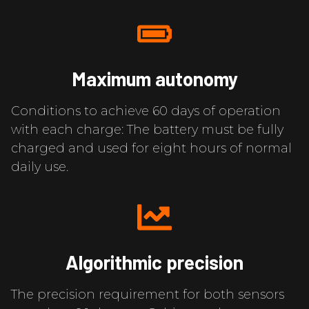
Maximum autonomy
Conditions to achieve 60 days of operation
with each charge: The battery must be fully
charged and used for eight hours of normal
daily use.
Algorithmic precision
The precision requirement for both sensors