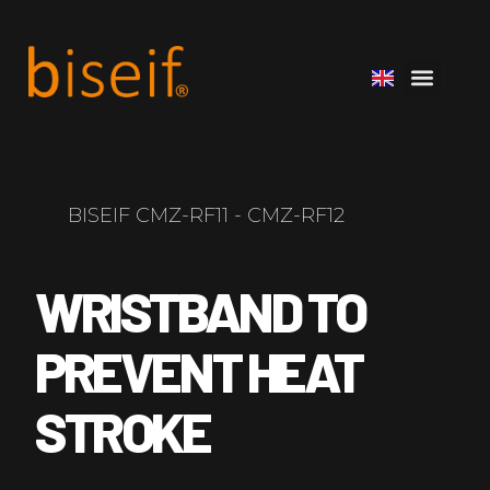
BISEIF CMZ-RF11 - CMZ-RF12
WRISTBAND TO
PREVENT HEAT
STROKE