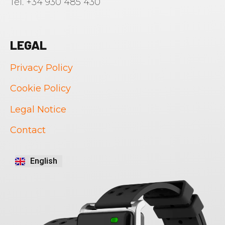
Tel. +34 930 485 430
LEGAL
Privacy Policy
Cookie Policy
Legal Notice
Português
Contact
Français
Italiano
English
Español