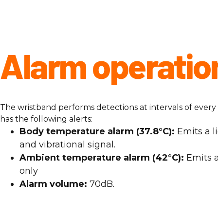
Alarm operatio
The wristband performs detections at intervals of ever
has the following alerts:
Body temperature alarm (37.8°C):
Emits a li
and vibrational signal.
Ambient temperature alarm (42°C):
Emits a
only
Alarm volume:
70dB.