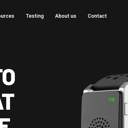
ources
Testing
About us
Contact
TO
AT
F