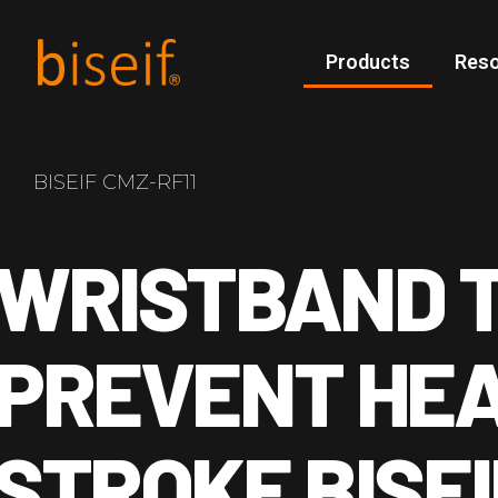
Products
Res
BISEIF CMZ-RF11
WRISTBAND 
PREVENT HE
STROKE BISEI