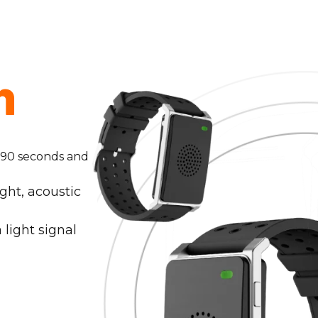
n
y 90 seconds and
ght, acoustic
 light signal