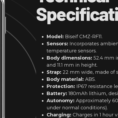
Specificat
Model:
Biseif CMZ-RF11.
Sensors:
Incorporates ambie
temperature sensors.
Body dimensions:
52.4 mm in
and 11.1 mm in height.
Strap:
22 mm wide, made of si
Body material:
ABS.
Protection:
IP67 resistance le
Battery:
180mAh lithium, desi
Autonomy:
Approximately 60 
under normal conditions).
Charging:
Charges in 1 hour v