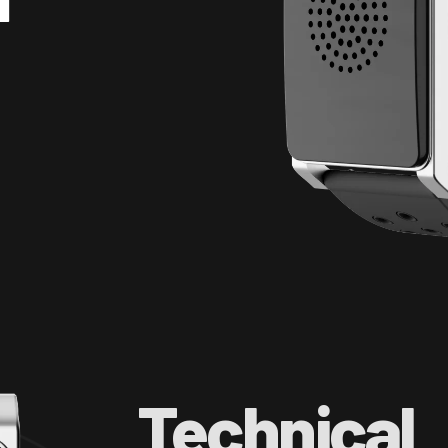
Technical