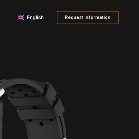
Français
Italiano
Request information
English
Español