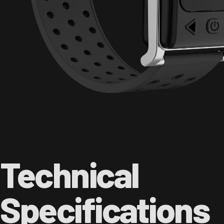
Technical
Specifications