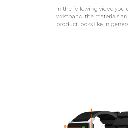
In the following video you 
wristband, the materials a
product looks like in genera