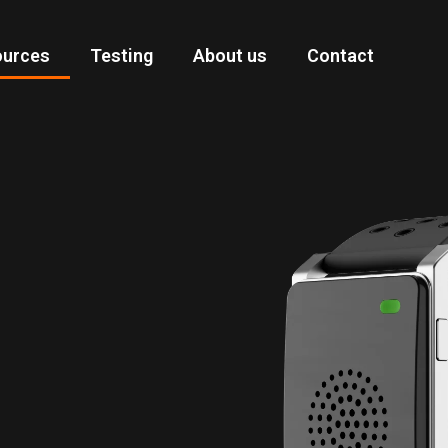
ources
Testing
About us
Contact