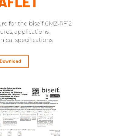
AFLET
re for the biseif CMZ‑RF12
ures, applications,
ical specifications.
Download