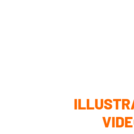
ILLUSTR
VID