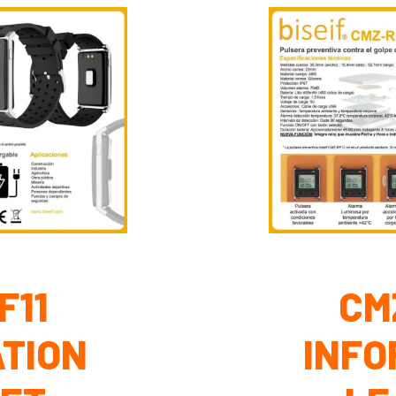
F11
CM
TION
INFO