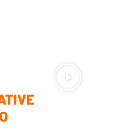
ATIVE
EO