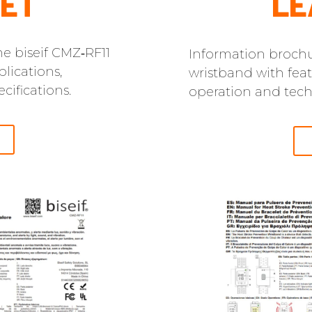
ET
LE
e biseif CMZ‑RF11
Information brochu
lications,
wristband with feat
cifications.
operation and techn