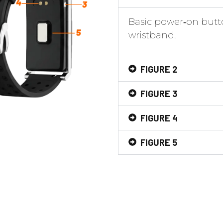
Basic power‑on butto
wristband.
FIGURE 2
FIGURE 3
FIGURE 4
FIGURE 5