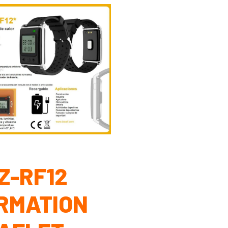
Z-RF12
RMATION