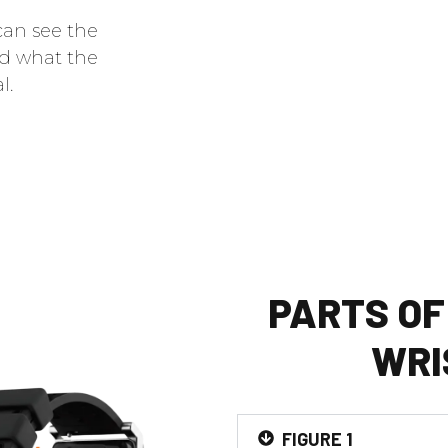
can see the
nd what the
l.
PARTS OF
WRI
FIGURE 1