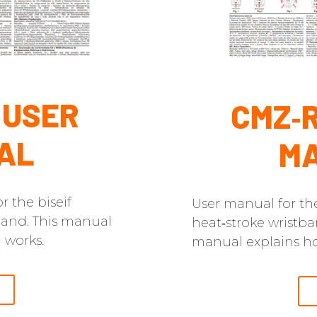
 USER
CMZ‑R
AL
M
r the biseif
User manual for th
band. This manual
heat‑stroke wristba
 works.
manual explains ho