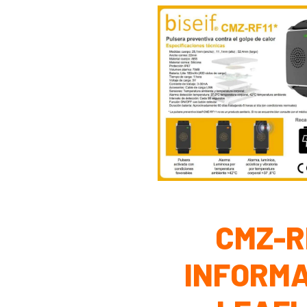
CMZ-R
INFORMA