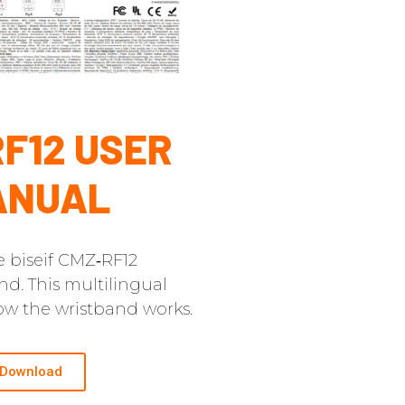
F12 USER
ANUAL
e biseif CMZ‑RF12
nd. This multilingual
w the wristband works.
Download