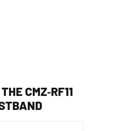
 THE CMZ‑RF11
STBAND