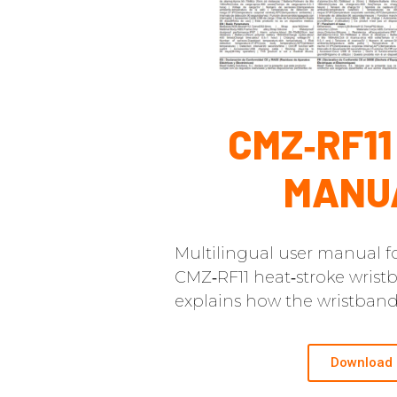
CMZ‑RF11
MANU
Multilingual user manual fo
CMZ‑RF11 heat‑stroke wrist
explains how the wristband
Download