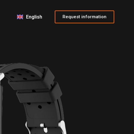
Français
Italiano
Request information
English
Español