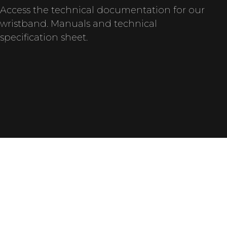
Access the technical documentation for our
wristband. Manuals and technical
specification sheet.