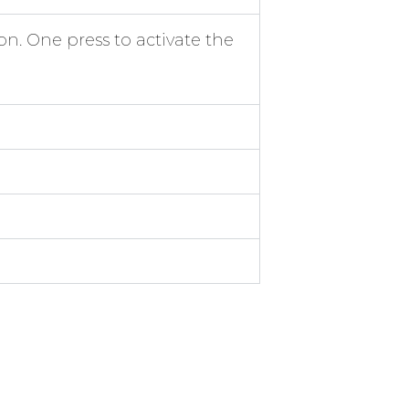
n. One press to activate the