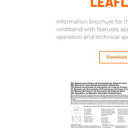
LEAFL
Information brochure for th
wristband with features, app
operation and technical spe
Download