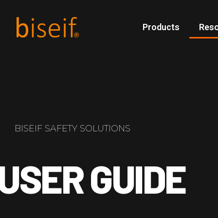
Products
Res
BISEIF SAFETY SOLUTIONS
USER GUIDE